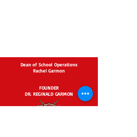
Dean of School Operations
Rachel Garmon
FOUNDER
DR. REGINALD GARMON
2435 BEN HILL RD.
EAST POINT, GA 30344