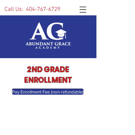
Call Us:
404-767-6729
2ND GRADE
ENROLLMENT
Pay Enrollment Fee (non-refundable)