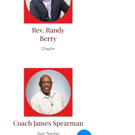
Rev. Randy
Berry
Chaplin
Coach James Spearman
Gym Teacher