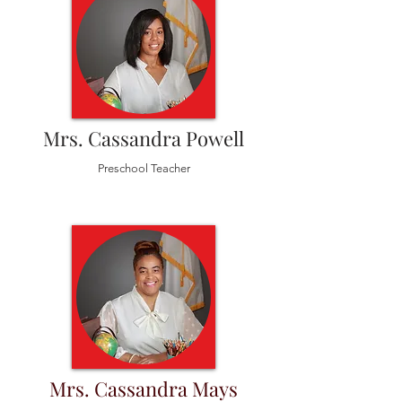
Mrs. Cassandra Powell
Preschool Teacher
Mrs. Cassandra Mays