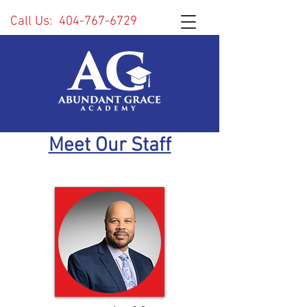
Call Us:
404-767-6729
Meet Our Staff