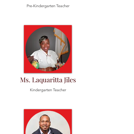
Pre-Kindergarten Teacher
Ms. Laquaritta Jiles
Kindergarten Teacher