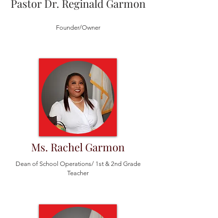
Pastor Dr. Reginald Garmon
Founder/Owner
Ms. Rachel Garmon
Dean of School Operations/ 1st & 2nd Grade
Teacher