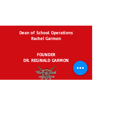
Dean of School Operations
Rachel Garmon
FOUNDER
DR. REGINALD GARMON
2435 BEN HILL RD.
EAST POINT, GA 30344
404-767-6729
agaoffice@agraceacade
my.org
Admin Business Hours: