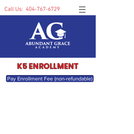
Call Us:
404-767-6729
K5 ENROLLMENT
Pay Enrollment Fee (non-refundable)