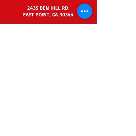
2435 BEN HILL RD.
EAST POINT, GA 30344
404-767-6729
agaoffice@agraceacade
my.org
Admin Business Hours:
Monday - Friday 7:30 am - 3:00
pm
Before School:
7:00 am - 7:30
am
After School:
3:30 pm - 6:00 pm
Summer Admin Business
Hours:
Tuesday - Thursday
11:00 am - 2:00 pm
© Abundant Grace Academy