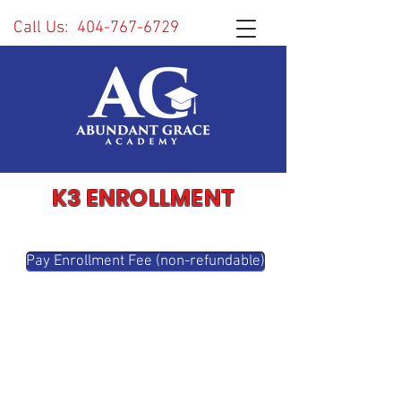
Call Us:
404-767-6729
K3 ENROLLMENT
Pay Enrollment Fee (non-refundable)