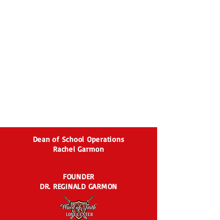
Dean of School Operations
Rachel Garmon
FOUNDER
DR. REGINALD GARMON