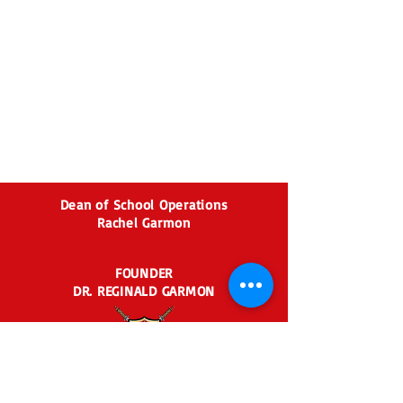
Dean of School Operations
Rachel Garmon
FOUNDER
DR. REGINALD GARMON
2435 BEN HILL RD.
EAST POINT, GA 30344