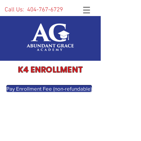
Call Us:
404-767-6729
K4 ENROLLMENT
Pay Enrollment Fee (non-refundable)